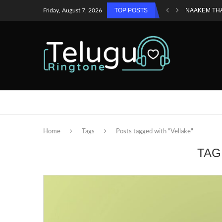
TOP POSTS
NAAKEM TH
Friday, August 7, 2026
Home
Tags
Posts tagged with "Vellake"
TAG