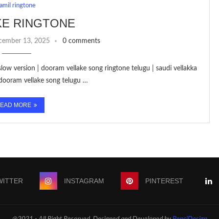
tamil ringtone
KE RINGTONE
cember 13, 2025
0 comments
slow version | dooram vellake song ringtone telugu | saudi vellakka
 dooram vellake song telugu …
EAD MORE
WITTER
INSTAGRAM
PINTEREST
@2021 - All Right Reserved. Designed and Developed by
PenciDesign