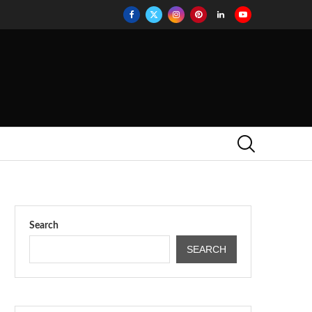
Search
SEARCH