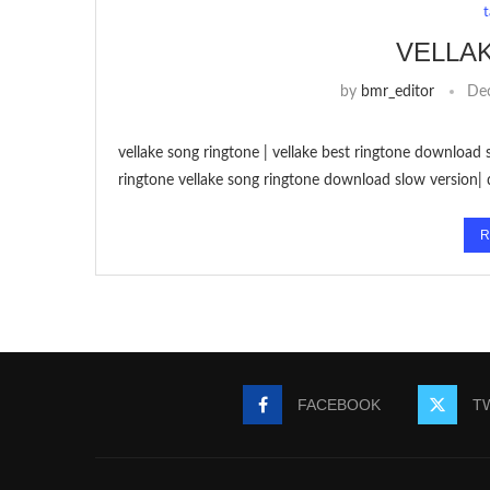
VELLA
by
bmr_editor
De
vellake song ringtone | vellake best ringtone download 
ringtone vellake song ringtone download slow version|
R
FACEBOOK
T