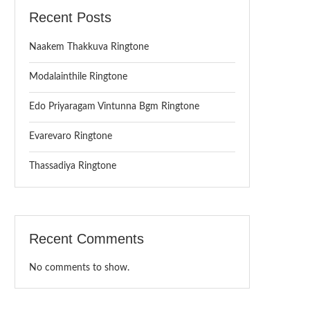
Recent Posts
Naakem Thakkuva Ringtone
Modalainthile Ringtone
Edo Priyaragam Vintunna Bgm Ringtone
Evarevaro Ringtone
Thassadiya Ringtone
Recent Comments
No comments to show.