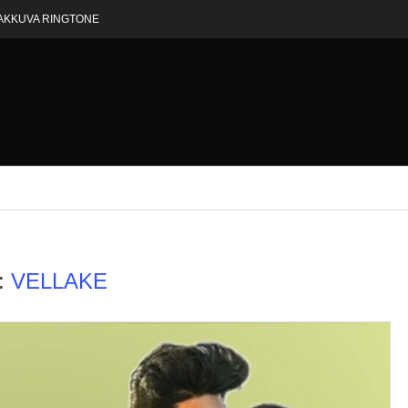
AKKUVA RINGTONE
:
VELLAKE