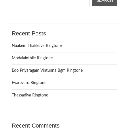
SEARCH
Recent Posts
Naakem Thakkuva Ringtone
Modalainthile Ringtone
Edo Priyaragam Vintunna Bgm Ringtone
Evarevaro Ringtone
Thassadiya Ringtone
Recent Comments