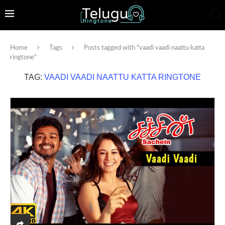
Home
Tags
Posts tagged with "vaadi vaadi naattu katta
ringtone"
TAG:
VAADI VAADI NAATTU KATTA RINGTONE