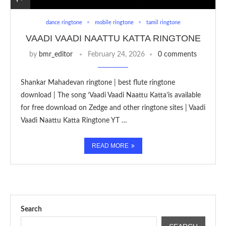
dance ringtone
mobile ringtone
tamil ringtone
VAADI VAADI NAATTU KATTA RINGTONE
by
bmr_editor
February 24, 2026
0 comments
Shankar Mahadevan ringtone | best flute ringtone
download | The song ‘Vaadi Vaadi Naattu Katta’is available
for free download on Zedge and other ringtone sites | Vaadi
Vaadi Naattu Katta Ringtone YT …
READ MORE
Search