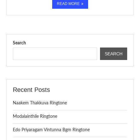
READ MORE
Search
SEARCH
Recent Posts
Naakem Thakkuva Ringtone
Modalainthile Ringtone
Edo Priyaragam Vintunna Bgm Ringtone