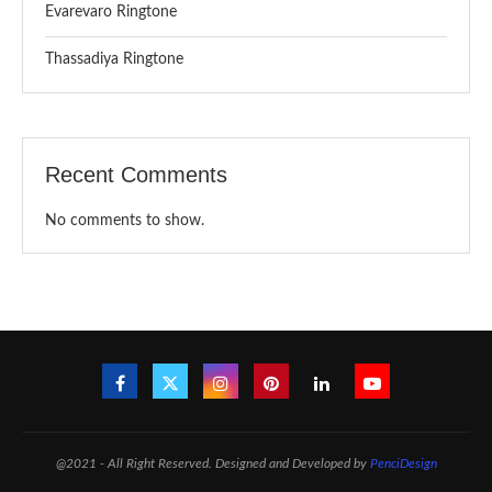
Evarevaro Ringtone
Thassadiya Ringtone
Recent Comments
No comments to show.
@2021 - All Right Reserved. Designed and Developed by
PenciDesign