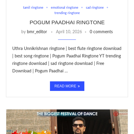
tamil ringtone
emotional ringtone
sad ringtone
trending ringtone
POGUM PAADHAI RINGTONE
by
bmr_editor
April 10, 2026
0 comments
Uthra Unnikrishnan ringtone | best flute ringtone download
| best song ringtone | Pogum Paadhai Ringtone YT trending
ringtone download | sad ringtone download | Free
Download | Pogum Paadhai …
READ MORE