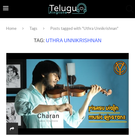
Home
Tags
Posts tagged with "Uthra Unnikrishnan"
TAG:
UTHRA UNNIKRISHNAN