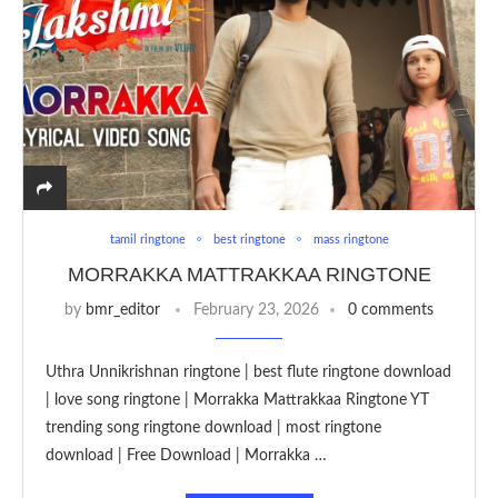
tamil ringtone
best ringtone
mass ringtone
MORRAKKA MATTRAKKAA RINGTONE
by
bmr_editor
February 23, 2026
0 comments
Uthra Unnikrishnan ringtone | best flute ringtone download
| love song ringtone | Morrakka Mattrakkaa Ringtone YT
trending song ringtone download | most ringtone
download | Free Download | Morrakka …