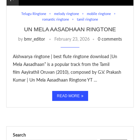
Telugu Ringtone
melody ringtone
mobile ringtone
romantic ringtone
tamil ringtone
UN MELA AASADHAAN RINGTONE
by
bmr_editor
February 23, 2026
0 comments
Aishwarya ringtone | best flute ringtone download |Un
Mela Aasadhaan” is a popular track from the Tamil
film Aayirathil Oruvan (2010), composed by G.V. Prakash
Kumar | Un Mela Aasadhaan Ringtone YT …
READ MORE
Search