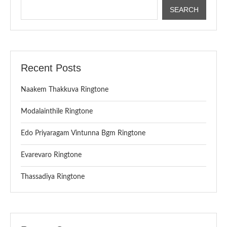
SEARCH
Recent Posts
Naakem Thakkuva Ringtone
Modalainthile Ringtone
Edo Priyaragam Vintunna Bgm Ringtone
Evarevaro Ringtone
Thassadiya Ringtone