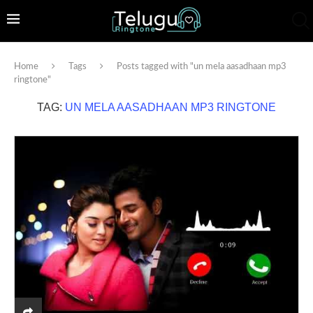
Home
Tags
Posts tagged with "un mela aasadhaan mp3
ringtone"
TAG:
UN MELA AASADHAAN MP3 RINGTONE