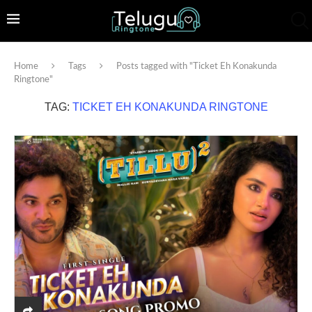
Home
Tags
Posts tagged with "Ticket Eh Konakunda
Ringtone"
TAG:
TICKET EH KONAKUNDA RINGTONE