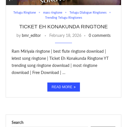
Telugu Ringtone
mass ringtone
Telugu Dialogue Ringtones
Trending Telugu Ringtones
TICKET EH KONAKUNDA RINGTONE
by
bmr_editor
February 18, 2026
0 comments
Ram Miriyala ringtone | best flute ringtone download |
letest song ringtone | Ticket Eh Konakunda Ringtone YT
trending song ringtone download | most ringtone
download | Free Download | …
READ MORE
Search