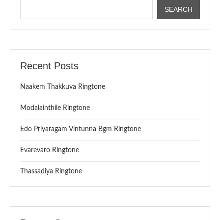
SEARCH
Recent Posts
Naakem Thakkuva Ringtone
Modalainthile Ringtone
Edo Priyaragam Vintunna Bgm Ringtone
Evarevaro Ringtone
Thassadiya Ringtone