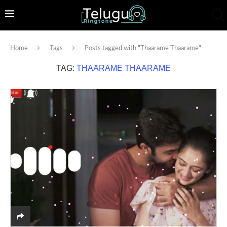
Home
Tags
Posts tagged with "Thaarame Thaarame"
TAG:
THAARAME THAARAME