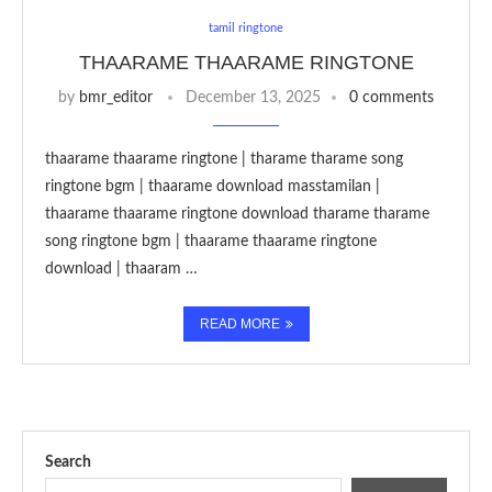
tamil ringtone
THAARAME THAARAME RINGTONE
by
bmr_editor
December 13, 2025
0 comments
thaarame thaarame ringtone | tharame tharame song
ringtone bgm | thaarame download masstamilan |
thaarame thaarame ringtone download tharame tharame
song ringtone bgm | thaarame thaarame ringtone
download | thaaram …
READ MORE
Search