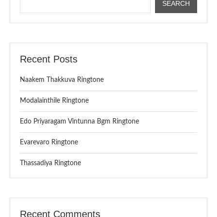
SEARCH
Recent Posts
Naakem Thakkuva Ringtone
Modalainthile Ringtone
Edo Priyaragam Vintunna Bgm Ringtone
Evarevaro Ringtone
Thassadiya Ringtone
Recent Comments