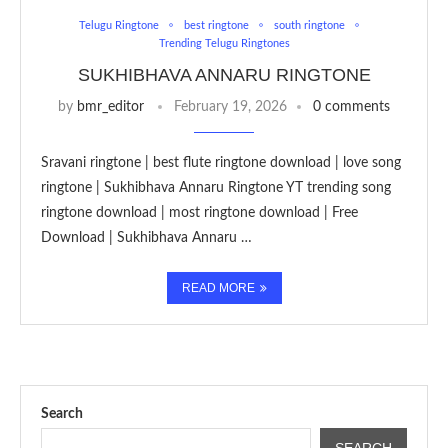
Telugu Ringtone
best ringtone
south ringtone
Trending Telugu Ringtones
SUKHIBHAVA ANNARU RINGTONE
by
bmr_editor
February 19, 2026
0 comments
Sravani ringtone | best flute ringtone download | love song
ringtone | Sukhibhava Annaru Ringtone YT trending song
ringtone download | most ringtone download | Free
Download | Sukhibhava Annaru …
READ MORE
Search
SEARCH