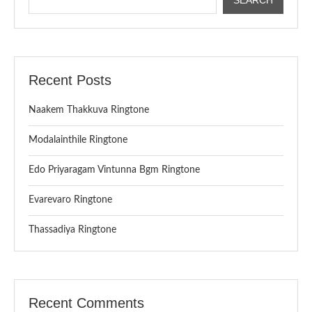
Recent Posts
Naakem Thakkuva Ringtone
Modalainthile Ringtone
Edo Priyaragam Vintunna Bgm Ringtone
Evarevaro Ringtone
Thassadiya Ringtone
Recent Comments