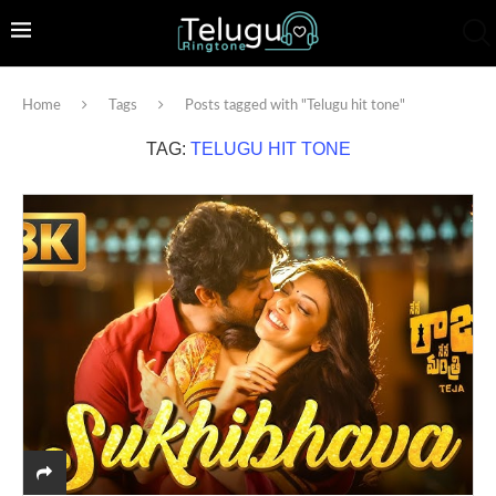
Home
Tags
Posts tagged with "Telugu hit tone"
TAG:
TELUGU HIT TONE