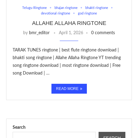
Telugu Ringtone
bhajan ringtone
bhakti ringtone
devotional ringtone
god ringtone
ALLAHE ALLAHA RINGTONE
by
bmr_editor
April 1, 2026
0 comments
TARAK TUNES ringtone | best flute ringtone download |
bhakti song ringtone | Allahe Allaha Ringtone YT trending
song ringtone download | most ringtone download | Free
song Download | …
READ MORE
Search
SEARCH