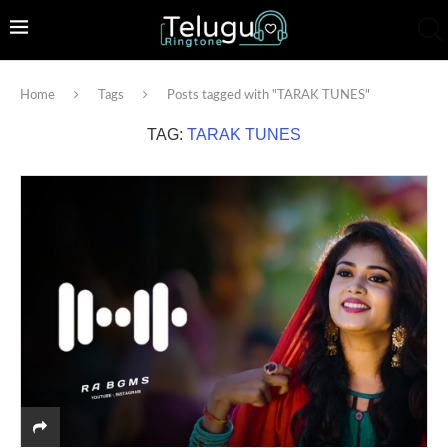
Home
Tags
Posts tagged with "TARAK TUNES"
TAG:
TARAK TUNES