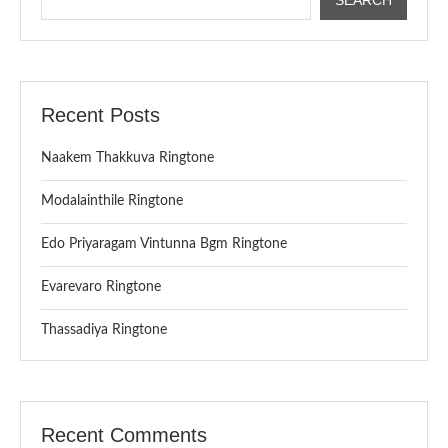
Recent Posts
Naakem Thakkuva Ringtone
Modalainthile Ringtone
Edo Priyaragam Vintunna Bgm Ringtone
Evarevaro Ringtone
Thassadiya Ringtone
Recent Comments