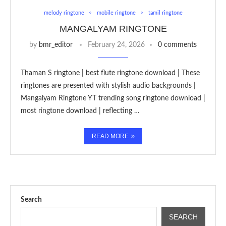
melody ringtone
mobile ringtone
tamil ringtone
MANGALYAM RINGTONE
by
bmr_editor
February 24, 2026
0 comments
Thaman S ringtone | best flute ringtone download | These
ringtones are presented with stylish audio backgrounds |
Mangalyam Ringtone YT trending song ringtone download |
most ringtone download | reflecting …
READ MORE
Search
SEARCH