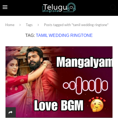
Home
Tags
Posts tagged with "tamil wedding ringtone"
TAG:
TAMIL WEDDING RINGTONE