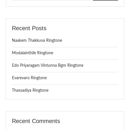
Recent Posts
Naakem Thakkuva Ringtone
Modalainthile Ringtone
Edo Priyaragam Vintunna Bgm Ringtone
Evarevaro Ringtone
Thassadiya Ringtone
Recent Comments