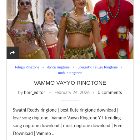
Telugu Ringtone
dance ringtone
Energetic Telugu Ringtone
mobile ringtone
VAMMO VAYYO RINGTONE
by
bmr_editor
February 24, 2026
0 comments
Swathi Reddy ringtone | best flute ringtone download |
love song ringtone | Vammo Vayyo Ringtone YT trending
song ringtone download | most ringtone download | Free
Download | Vammo …