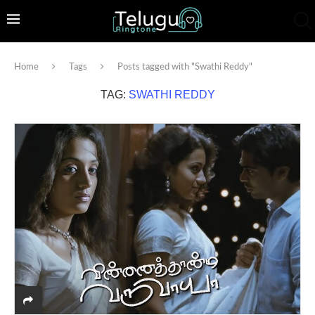
Home
Tags
Posts tagged with "Swathi Reddy"
TAG:
SWATHI REDDY