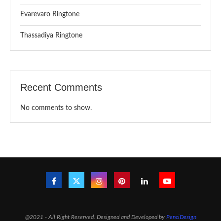
Evarevaro Ringtone
Thassadiya Ringtone
Recent Comments
No comments to show.
@2021 - All Right Reserved. Designed and Developed by
PenciDesign