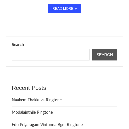
READ MORE
Search
SEARCH
Recent Posts
Naakem Thakkuva Ringtone
Modalainthile Ringtone
Edo Priyaragam Vintunna Bgm Ringtone