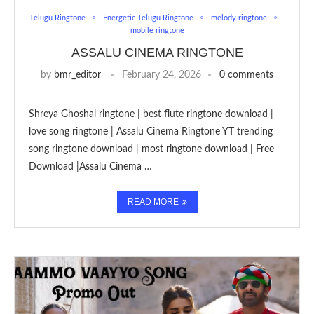
Telugu Ringtone
Energetic Telugu Ringtone
melody ringtone
mobile ringtone
ASSALU CINEMA RINGTONE
by
bmr_editor
February 24, 2026
0 comments
Shreya Ghoshal ringtone | best flute ringtone download |
love song ringtone | Assalu Cinema Ringtone YT trending
song ringtone download | most ringtone download | Free
Download |Assalu Cinema …
READ MORE