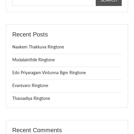
Recent Posts
Naakem Thakkuva Ringtone
Modalainthile Ringtone
Edo Priyaragam Vintunna Bgm Ringtone
Evarevaro Ringtone
Thassadiya Ringtone
Recent Comments