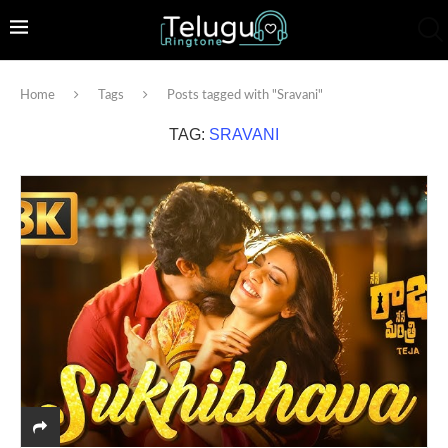
Home
Tags
Posts tagged with "Sravani"
TAG:
SRAVANI