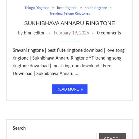
Telugu Ringtone
best ringtone
south ringtone
Trending Telugu Ringtones
SUKHIBHAVA ANNARU RINGTONE
by
bmr_editor
February 19, 2026
0 comments
Sravani ringtone | best flute ringtone download | love song
ringtone | Sukhibhava Annaru Ringtone YT trending song
ringtone download | most ringtone download | Free
Download | Sukhibhava Annaru …
READ MORE
Search
SEARCH