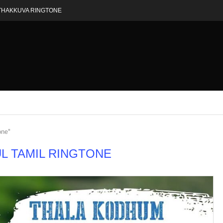
THAKKUVA RINGTONE
one"
L TAMIL RINGTONE