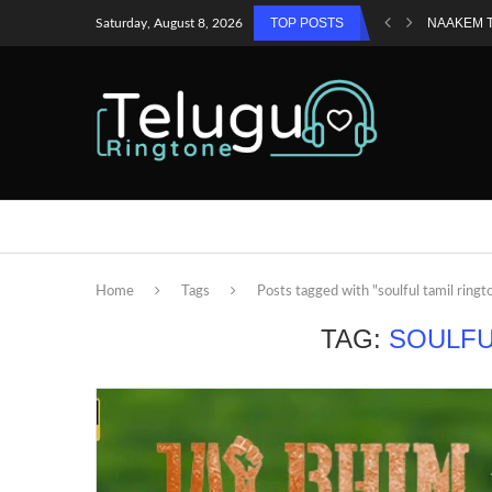
TOP POSTS
NAAKEM 
Saturday, August 8, 2026
Home
Tags
Posts tagged with "soulful tamil ringt
TAG:
SOULFU