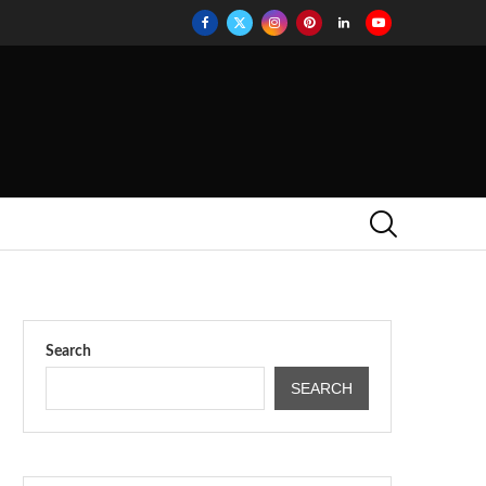
Search
SEARCH