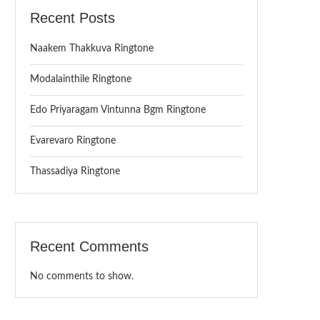
Recent Posts
Naakem Thakkuva Ringtone
Modalainthile Ringtone
Edo Priyaragam Vintunna Bgm Ringtone
Evarevaro Ringtone
Thassadiya Ringtone
Recent Comments
No comments to show.