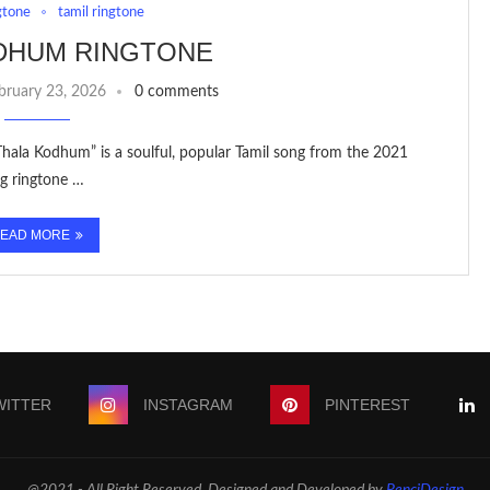
gtone
tamil ringtone
DHUM RINGTONE
bruary 23, 2026
0 comments
Thala Kodhum” is a soulful, popular Tamil song from the 2021
ng ringtone …
EAD MORE
WITTER
INSTAGRAM
PINTEREST
@2021 - All Right Reserved. Designed and Developed by
PenciDesign