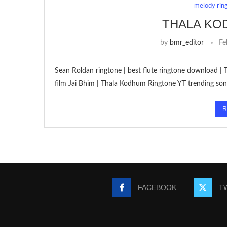
melody rin
THALA KO
by
bmr_editor
Fe
Sean Roldan ringtone | best flute ringtone download | 
film Jai Bhim | Thala Kodhum Ringtone YT trending so
R
FACEBOOK
T