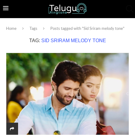
Home
Tags
Posts tagged with "Sid Sriram melody tone"
TAG:
SID SRIRAM MELODY TONE