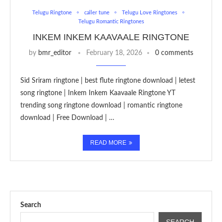
Telugu Ringtone
caller tune
Telugu Love Ringtones
Telugu Romantic Ringtones
INKEM INKEM KAAVAALE RINGTONE
by
bmr_editor
February 18, 2026
0 comments
Sid Sriram ringtone | best flute ringtone download | letest
song ringtone | Inkem Inkem Kaavaale Ringtone YT
trending song ringtone download | romantic ringtone
download | Free Download | …
READ MORE
Search
SEARCH