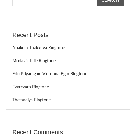
Recent Posts
Naakem Thakkuva Ringtone
Modalainthile Ringtone
Edo Priyaragam Vintunna Bgm Ringtone
Evarevaro Ringtone
Thassadiya Ringtone
Recent Comments