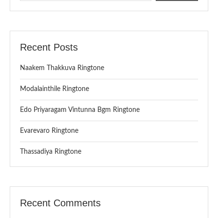
Recent Posts
Naakem Thakkuva Ringtone
Modalainthile Ringtone
Edo Priyaragam Vintunna Bgm Ringtone
Evarevaro Ringtone
Thassadiya Ringtone
Recent Comments