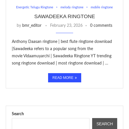
Energetic Telugu Ringtone
melody ringtone
mobile ringtone
SAWADEEKA RINGTONE
by
bmr_editor
February 23, 2026
0 comments
Anthony Daasan ringtone | best flute ringtone download
|Sawadeeka refers to a popular song from the
movie Vidaamuyarchi | Sawadeeka Ringtone YT trending
song ringtone download | most ringtone download | …
READ MORE
Search
SEARCH