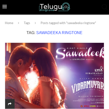
Home
Tags
Posts tagged with "sawadeeka ringtone"
TAG:
SAWADEEKA RINGTONE