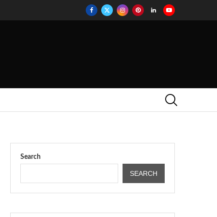
Search
SEARCH