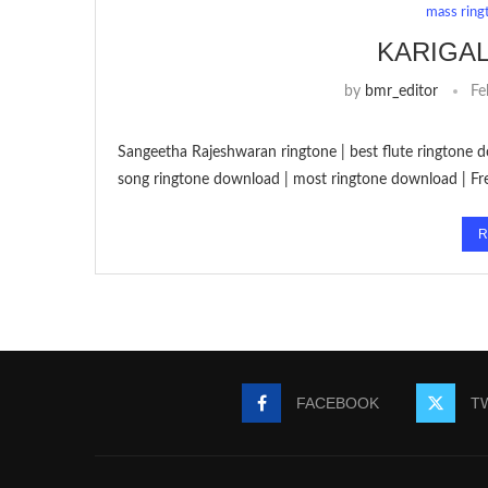
mass ring
KARIGA
by
bmr_editor
Fe
Sangeetha Rajeshwaran ringtone | best flute ringtone d
song ringtone download | most ringtone download | Fr
R
FACEBOOK
T