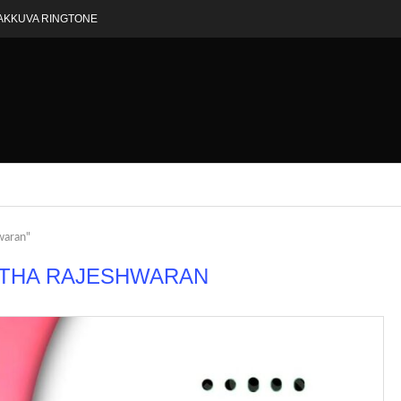
AKKUVA RINGTONE
waran"
THA RAJESHWARAN