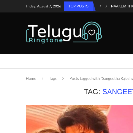
TOP POSTS
NAAKEM TH
Friday, August 7, 2026
Home
Tags
Posts tagged with "Sangeetha Rajesh
TAG:
SANGEE