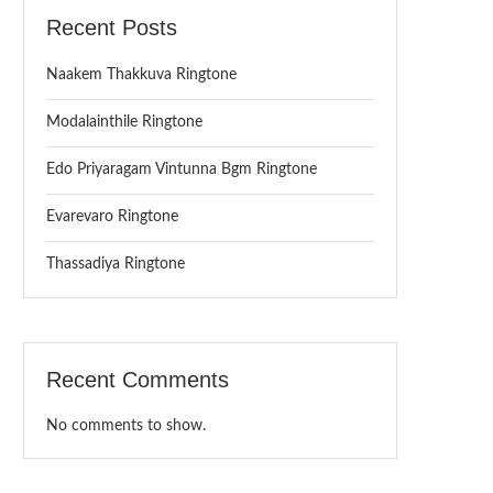
Recent Posts
Naakem Thakkuva Ringtone
Modalainthile Ringtone
Edo Priyaragam Vintunna Bgm Ringtone
Evarevaro Ringtone
Thassadiya Ringtone
Recent Comments
No comments to show.