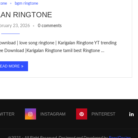
tone
bgm ringtone
LAN RINGTONE
bruary 23, 2026
0 comments
ownload | love song ringtone | Karigalan Ringtone YT trending
ee Download |Karigalan Ringtone tamil best Ringtone …
EAD MORE
WITTER
INSTAGRAM
PINTEREST
@2021 - All Right Reserved. Designed and Developed by
PenciDesign