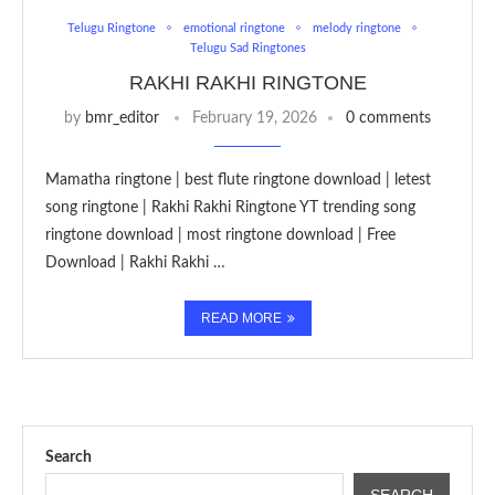
Telugu Ringtone
emotional ringtone
melody ringtone
Telugu Sad Ringtones
RAKHI RAKHI RINGTONE
by
bmr_editor
February 19, 2026
0 comments
Mamatha ringtone | best flute ringtone download | letest
song ringtone | Rakhi Rakhi Ringtone YT trending song
ringtone download | most ringtone download | Free
Download | Rakhi Rakhi …
READ MORE
Search
SEARCH