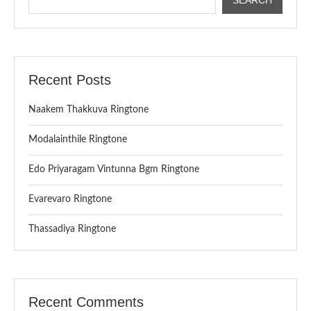
Recent Posts
Naakem Thakkuva Ringtone
Modalainthile Ringtone
Edo Priyaragam Vintunna Bgm Ringtone
Evarevaro Ringtone
Thassadiya Ringtone
Recent Comments