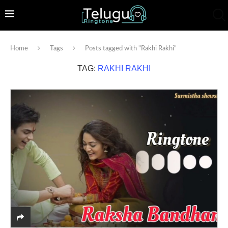
Home
Tags
Posts tagged with "Rakhi Rakhi"
TAG:
RAKHI RAKHI