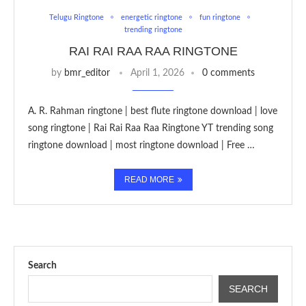
Telugu Ringtone
energetic ringtone
fun ringtone
trending ringtone
RAI RAI RAA RAA RINGTONE
by
bmr_editor
April 1, 2026
0 comments
A. R. Rahman ringtone | best flute ringtone download | love
song ringtone | Rai Rai Raa Raa Ringtone YT trending song
ringtone download | most ringtone download | Free …
READ MORE
Search
SEARCH