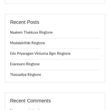
Recent Posts
Naakem Thakkuva Ringtone
Modalainthile Ringtone
Edo Priyaragam Vintunna Bgm Ringtone
Evarevaro Ringtone
Thassadiya Ringtone
Recent Comments