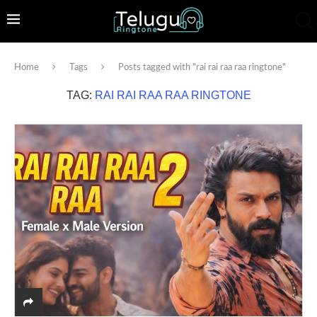
Home
Tags
Posts tagged with "rai rai raa raa ringtone"
TAG:
RAI RAI RAA RAA RINGTONE