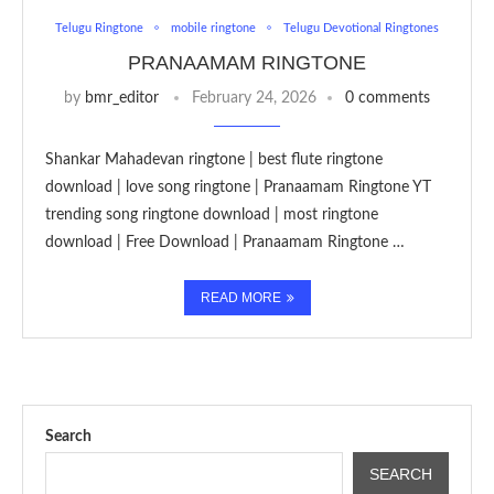
Telugu Ringtone
mobile ringtone
Telugu Devotional Ringtones
PRANAAMAM RINGTONE
by
bmr_editor
February 24, 2026
0 comments
Shankar Mahadevan ringtone | best flute ringtone
download | love song ringtone | Pranaamam Ringtone YT
trending song ringtone download | most ringtone
download | Free Download | Pranaamam Ringtone …
READ MORE
Search
SEARCH