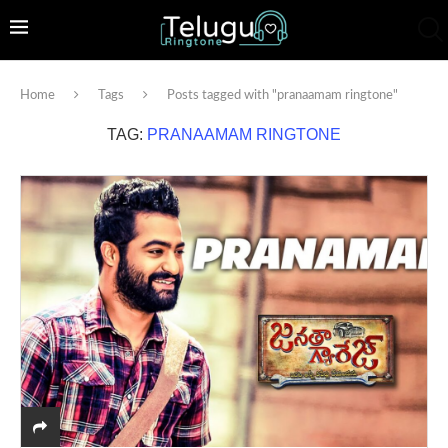
Home
Tags
Posts tagged with "pranaamam ringtone"
TAG:
PRANAAMAM RINGTONE