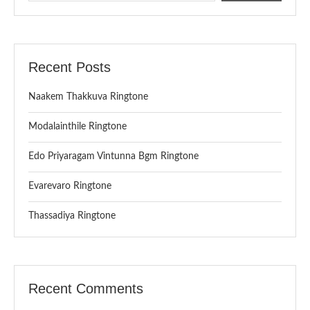
Recent Posts
Naakem Thakkuva Ringtone
Modalainthile Ringtone
Edo Priyaragam Vintunna Bgm Ringtone
Evarevaro Ringtone
Thassadiya Ringtone
Recent Comments