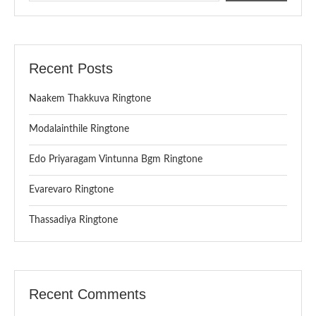
Recent Posts
Naakem Thakkuva Ringtone
Modalainthile Ringtone
Edo Priyaragam Vintunna Bgm Ringtone
Evarevaro Ringtone
Thassadiya Ringtone
Recent Comments