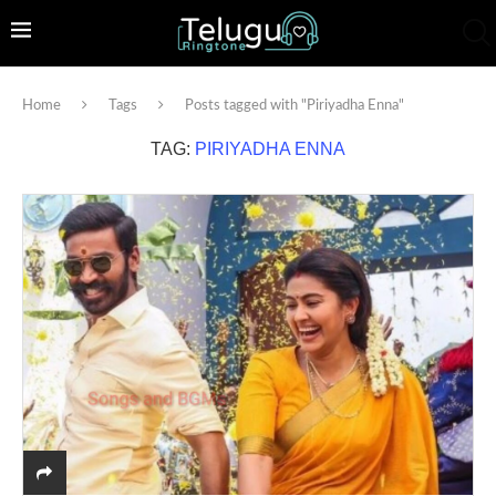
Home
Tags
Posts tagged with "Piriyadha Enna"
TAG:
PIRIYADHA ENNA