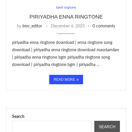
tamil ringtone
PIRIYADHA ENNA RINGTONE
by
bmr_editor
December 6, 2025
0 comments
piriyadha enna ringtone download | enna ringtone song
download | piriyadha enna ringtone download masstamilan
| piriyadha enna ringtone bgm piriyadha ringtone song
download | piriyadha ringtone bgm | piriyadha …
READ MORE
Search
SEARCH