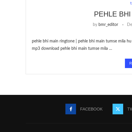
PEHLE BHI
by
bmr_editor
De
pehle bhi main ringtone | pehle bhi main tumse mila hu 
mp3 download pehle bhi main tumse mila …
R
FACEBOOK
T