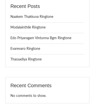
Recent Posts
Naakem Thakkuva Ringtone
Modalainthile Ringtone
Edo Priyaragam Vintunna Bgm Ringtone
Evarevaro Ringtone
Thassadiya Ringtone
Recent Comments
No comments to show.