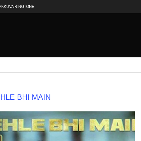
AKKUVA RINGTONE
HLE BHI MAIN