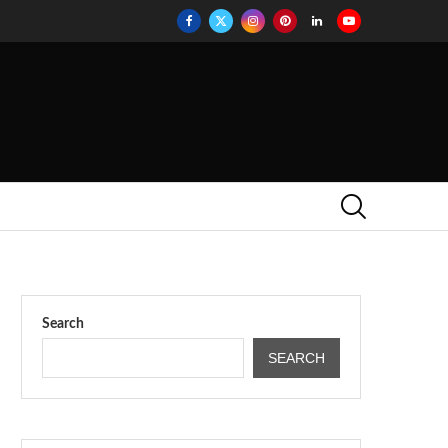
Search
SEARCH