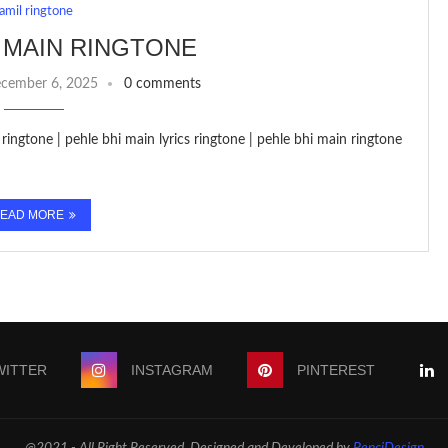
tamil ringtone
 MAIN RINGTONE
cember 6, 2025
0 comments
ringtone | pehle bhi main lyrics ringtone | pehle bhi main ringtone
EAD MORE
WITTER
INSTAGRAM
PINTEREST
@2021 - All Right Reserved. Designed and Developed by
PenciDesign