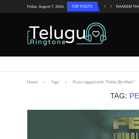
TOP POSTS
NAAKEM TH
Friday, August 7, 2026
Home
Tags
Posts tagged with "Pehle Bhi Main"
TAG:
PE