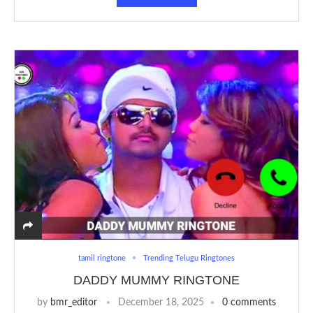
tamil ringtone
Trending Telugu Ringtones
DADDY MUMMY RINGTONE
by
bmr_editor
December 18, 2025
0 comments