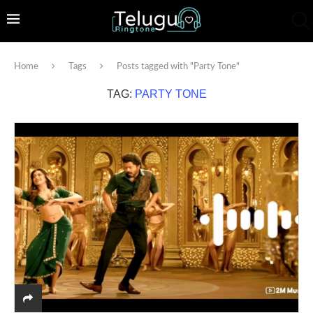
Home
Tags
Posts tagged with "Party Tone"
TAG:
PARTY TONE