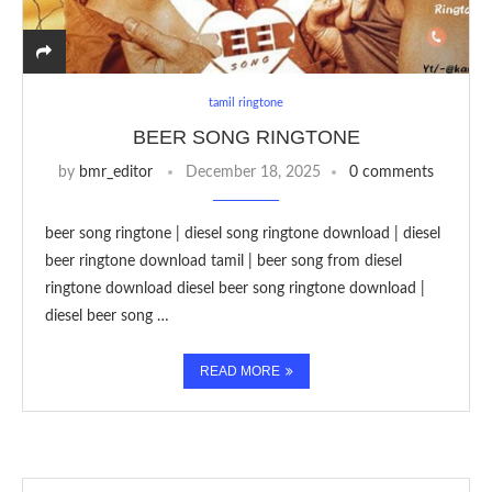
tamil ringtone
BEER SONG RINGTONE
by
bmr_editor
December 18, 2025
0 comments
beer song ringtone | diesel song ringtone download | diesel
beer ringtone download tamil | beer song from diesel
ringtone download diesel beer song ringtone download |
diesel beer song …
READ MORE