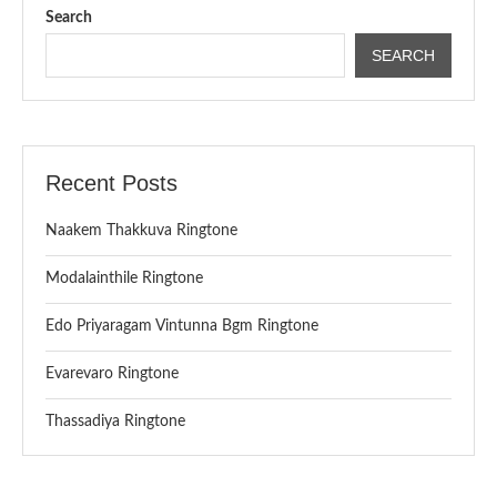
Search
SEARCH
Recent Posts
Naakem Thakkuva Ringtone
Modalainthile Ringtone
Edo Priyaragam Vintunna Bgm Ringtone
Evarevaro Ringtone
Thassadiya Ringtone