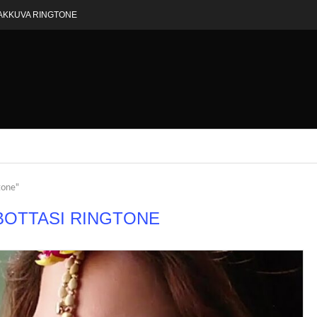
AKKUVA RINGTONE
tone"
BOTTASI RINGTONE