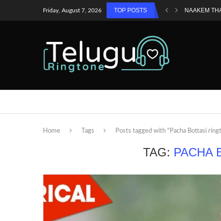
TOP POSTS
NAAKEM TH
Friday, August 7, 2026
Home
Tags
Posts tagged with "Pacha Bottasi ring
TAG:
PACHA 