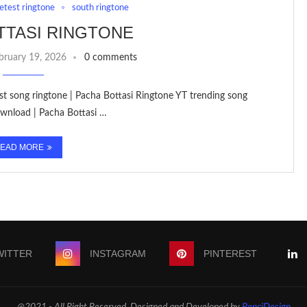
letest ringtone
south ringtone
TTASI RINGTONE
bruary 19, 2026
0 comments
est song ringtone | Pacha Bottasi Ringtone YT trending song
wnload | Pacha Bottasi …
EAD MORE
WITTER
INSTAGRAM
PINTEREST
@2021 - All Right Reserved. Designed and Developed by
PenciDesign