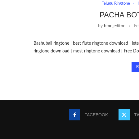
Telugu Ringtone
PACHA BO
by
bmr_editor
Fe
Baahubali ringtone | best flute ringtone download | let
ringtone download | most ringtone download | Free Do
R
FACEBOOK
T