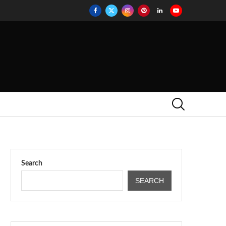
Search
SEARCH