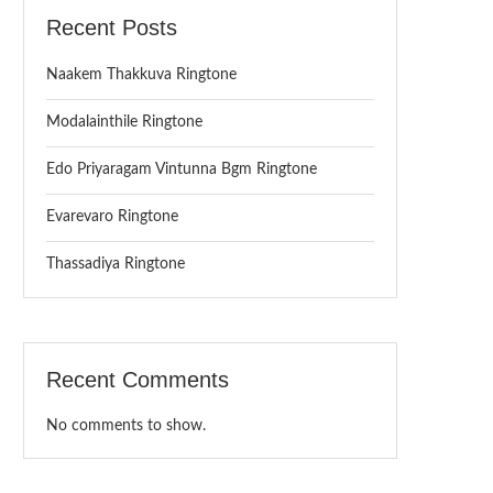
Recent Posts
Naakem Thakkuva Ringtone
Modalainthile Ringtone
Edo Priyaragam Vintunna Bgm Ringtone
Evarevaro Ringtone
Thassadiya Ringtone
Recent Comments
No comments to show.