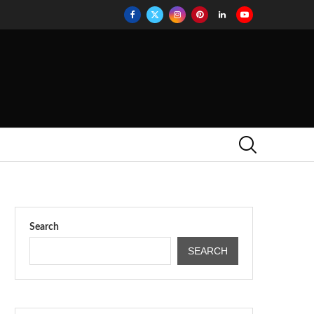
Search
SEARCH