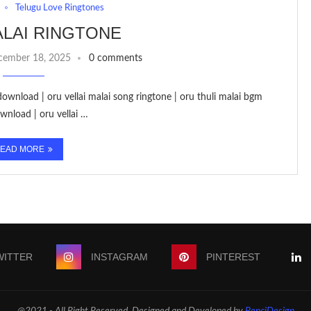
Telugu Love Ringtones
LAI RINGTONE
cember 18, 2025
0 comments
download | oru vellai malai song ringtone | oru thuli malai bgm
wnload | oru vellai …
EAD MORE
WITTER
INSTAGRAM
PINTEREST
@2021 - All Right Reserved. Designed and Developed by
PenciDesign