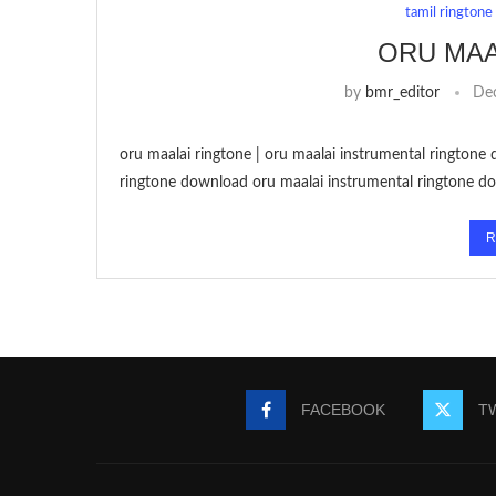
tamil ringtone
ORU MAA
by
bmr_editor
De
oru maalai ringtone | oru maalai instrumental ringtone 
ringtone download oru maalai instrumental ringtone do
R
FACEBOOK
T