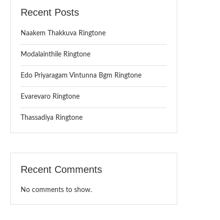
Recent Posts
Naakem Thakkuva Ringtone
Modalainthile Ringtone
Edo Priyaragam Vintunna Bgm Ringtone
Evarevaro Ringtone
Thassadiya Ringtone
Recent Comments
No comments to show.