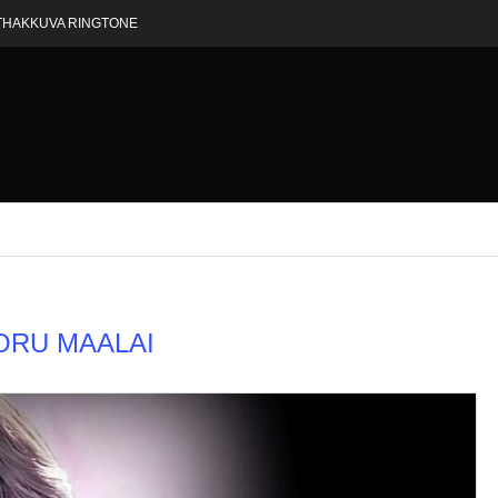
THAKKUVA RINGTONE
ORU MAALAI