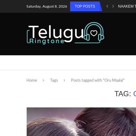
TOP POSTS
NAAKEM 
Saturday, August 8, 2026
Home
Tags
Posts tagged with "Oru Maalai"
TAG: