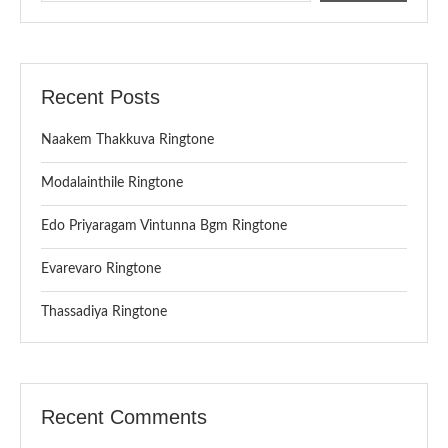
Recent Posts
Naakem Thakkuva Ringtone
Modalainthile Ringtone
Edo Priyaragam Vintunna Bgm Ringtone
Evarevaro Ringtone
Thassadiya Ringtone
Recent Comments