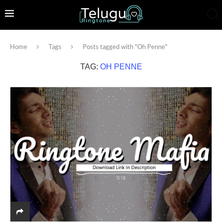
Home
Tags
Posts tagged with "Oh Penne"
TAG:
OH PENNE