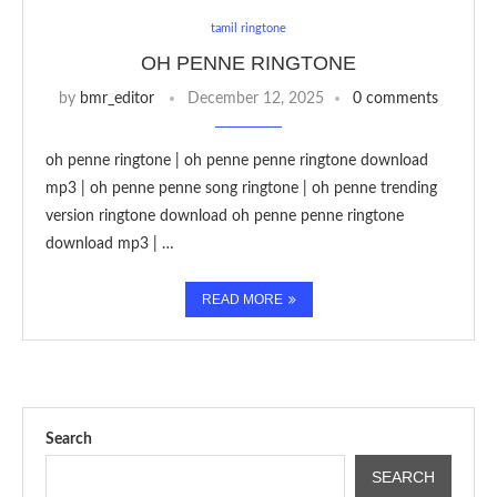
tamil ringtone
OH PENNE RINGTONE
by
bmr_editor
December 12, 2025
0 comments
oh penne ringtone | oh penne penne ringtone download
mp3 | oh penne penne song ringtone | oh penne trending
version ringtone download oh penne penne ringtone
download mp3 | …
READ MORE
Search
SEARCH