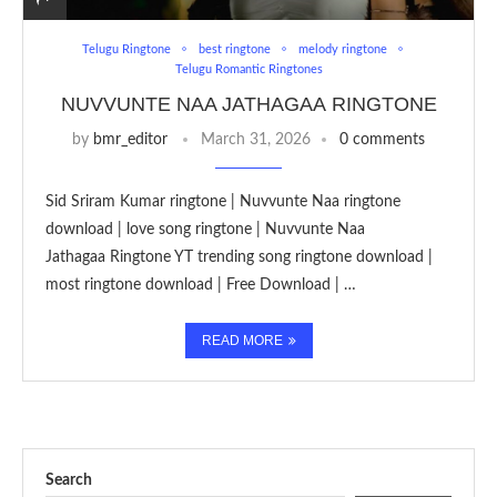
Telugu Ringtone
best ringtone
melody ringtone
Telugu Romantic Ringtones
NUVVUNTE NAA JATHAGAA RINGTONE
by
bmr_editor
March 31, 2026
0 comments
Sid Sriram Kumar ringtone | Nuvvunte Naa ringtone
download | love song ringtone | Nuvvunte Naa
Jathagaa Ringtone YT trending song ringtone download |
most ringtone download | Free Download | …
READ MORE
Search