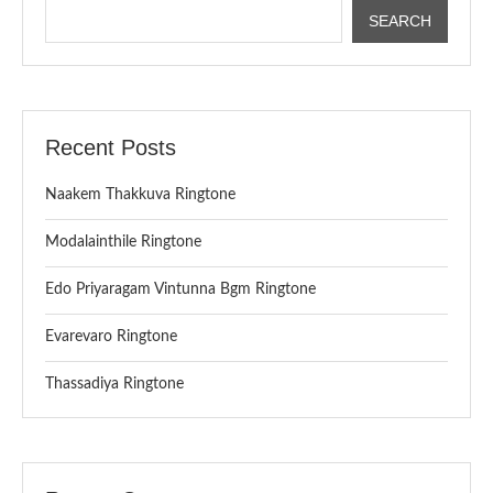
SEARCH
Recent Posts
Naakem Thakkuva Ringtone
Modalainthile Ringtone
Edo Priyaragam Vintunna Bgm Ringtone
Evarevaro Ringtone
Thassadiya Ringtone