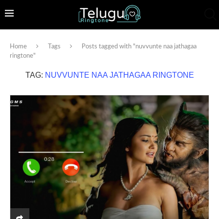
Home
Tags
Posts tagged with "nuvvunte naa jathagaa
ringtone"
TAG:
NUVVUNTE NAA JATHAGAA RINGTONE