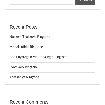
Recent Posts
Naakem Thakkuva Ringtone
Modalainthile Ringtone
Edo Priyaragam Vintunna Bgm Ringtone
Evarevaro Ringtone
Thassadiya Ringtone
Recent Comments