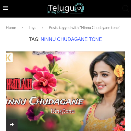
Home
Tags
Posts tagged with "Ninnu Chudagane tone"
TAG:
NINNU CHUDAGANE TONE