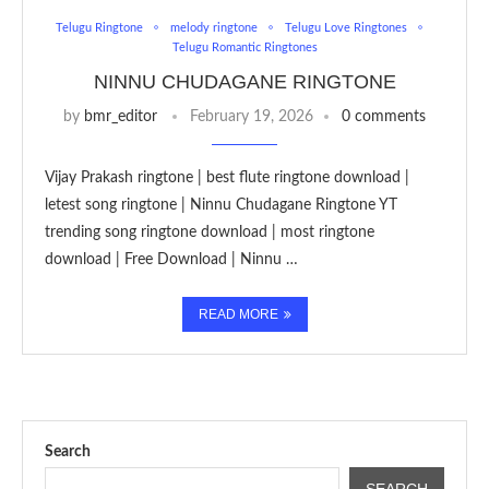
Telugu Ringtone
melody ringtone
Telugu Love Ringtones
Telugu Romantic Ringtones
NINNU CHUDAGANE RINGTONE
by
bmr_editor
February 19, 2026
0 comments
Vijay Prakash ringtone | best flute ringtone download |
letest song ringtone | Ninnu Chudagane Ringtone YT
trending song ringtone download | most ringtone
download | Free Download | Ninnu …
READ MORE
Search
SEARCH