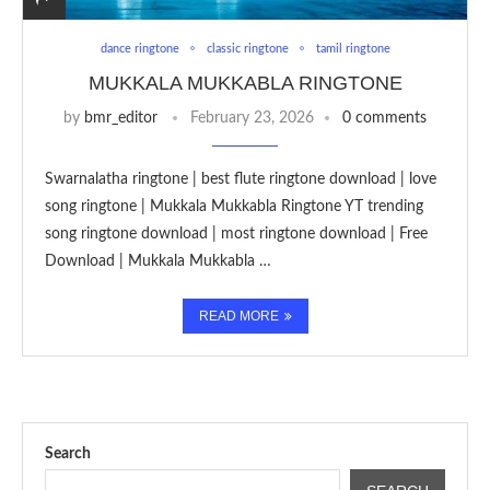
dance ringtone
classic ringtone
tamil ringtone
MUKKALA MUKKABLA RINGTONE
by
bmr_editor
February 23, 2026
0 comments
Swarnalatha ringtone | best flute ringtone download | love
song ringtone | Mukkala Mukkabla Ringtone YT trending
song ringtone download | most ringtone download | Free
Download | Mukkala Mukkabla …
READ MORE
Search