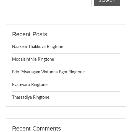
SEARCH
Recent Posts
Naakem Thakkuva Ringtone
Modalainthile Ringtone
Edo Priyaragam Vintunna Bgm Ringtone
Evarevaro Ringtone
Thassadiya Ringtone
Recent Comments