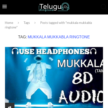
Home
Tags
Posts tagged with "mukkala mukkabla
ringtone"
TAG:
MUKKALA MUKKABLA RINGTONE