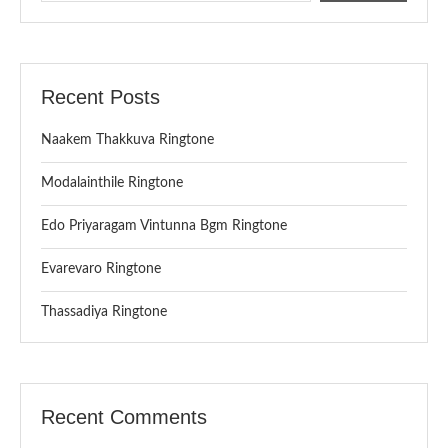
Recent Posts
Naakem Thakkuva Ringtone
Modalainthile Ringtone
Edo Priyaragam Vintunna Bgm Ringtone
Evarevaro Ringtone
Thassadiya Ringtone
Recent Comments