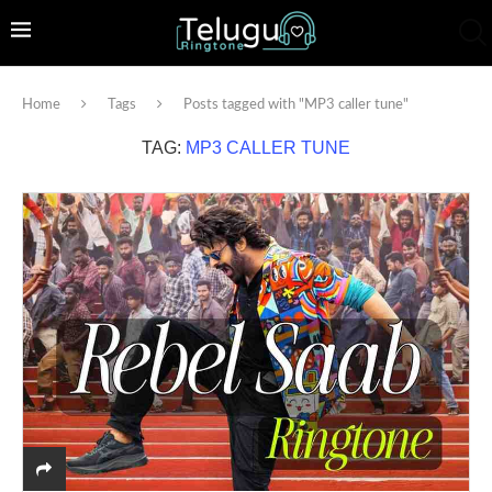
Home
Tags
Posts tagged with "MP3 caller tune"
TAG:
MP3 CALLER TUNE