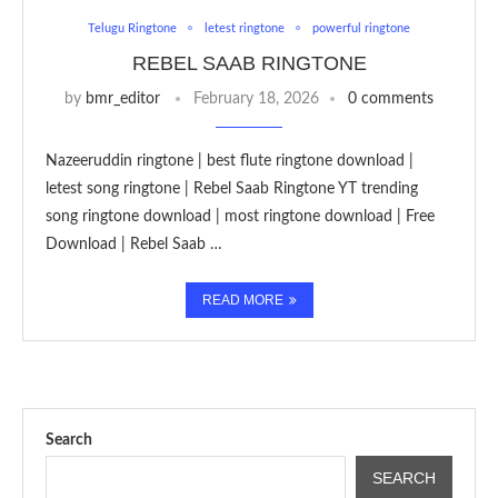
Telugu Ringtone
letest ringtone
powerful ringtone
REBEL SAAB RINGTONE
by
bmr_editor
February 18, 2026
0 comments
Nazeeruddin ringtone | best flute ringtone download |
letest song ringtone | Rebel Saab Ringtone YT trending
song ringtone download | most ringtone download | Free
Download | Rebel Saab …
READ MORE
Search
SEARCH