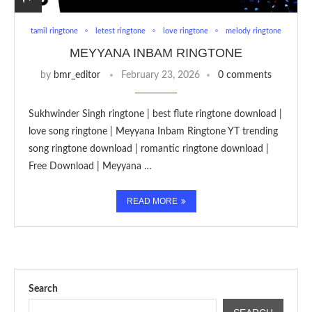
tamil ringtone
letest ringtone
love ringtone
melody ringtone
MEYYANA INBAM RINGTONE
by
bmr_editor
February 23, 2026
0 comments
Sukhwinder Singh ringtone | best flute ringtone download |
love song ringtone | Meyyana Inbam Ringtone YT trending
song ringtone download | romantic ringtone download |
Free Download | Meyyana …
READ MORE
Search