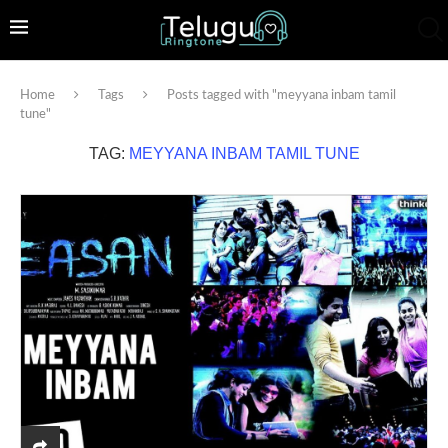
Home
Tags
Posts tagged with "meyyana inbam tamil
tune"
TAG:
MEYYANA INBAM TAMIL TUNE