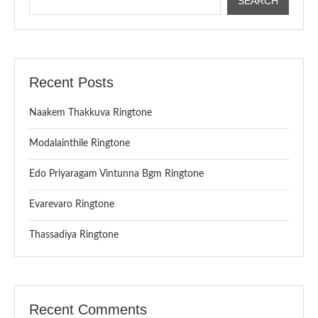
SEARCH
Recent Posts
Naakem Thakkuva Ringtone
Modalainthile Ringtone
Edo Priyaragam Vintunna Bgm Ringtone
Evarevaro Ringtone
Thassadiya Ringtone
Recent Comments