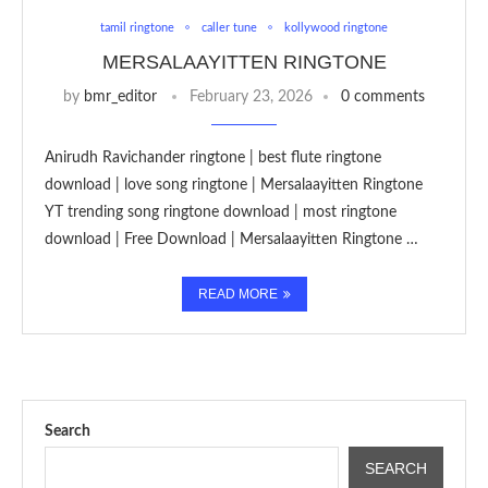
tamil ringtone
caller tune
kollywood ringtone
MERSALAAYITTEN RINGTONE
by
bmr_editor
February 23, 2026
0 comments
Anirudh Ravichander ringtone | best flute ringtone
download | love song ringtone | Mersalaayitten Ringtone
YT trending song ringtone download | most ringtone
download | Free Download | Mersalaayitten Ringtone …
READ MORE
Search
SEARCH