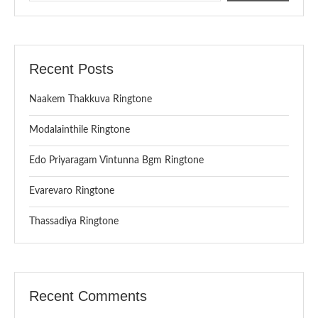
Recent Posts
Naakem Thakkuva Ringtone
Modalainthile Ringtone
Edo Priyaragam Vintunna Bgm Ringtone
Evarevaro Ringtone
Thassadiya Ringtone
Recent Comments