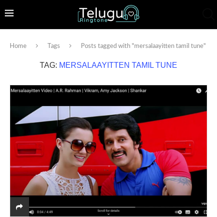
Home
Tags
Posts tagged with "mersalaayitten tamil tune"
TAG:
MERSALAAYITTEN TAMIL TUNE