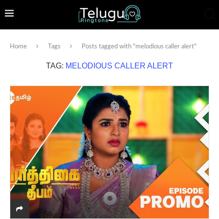
Home
Tags
Posts tagged with "melodious caller alert"
TAG:
MELODIOUS CALLER ALERT