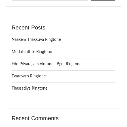
Recent Posts
Naakem Thakkuva Ringtone
Modalainthile Ringtone
Edo Priyaragam Vintunna Bgm Ringtone
Evarevaro Ringtone
Thassadiya Ringtone
Recent Comments