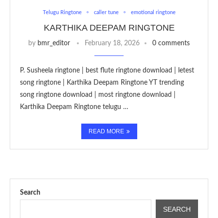
Telugu Ringtone
caller tune
emotional ringtone
KARTHIKA DEEPAM RINGTONE
by
bmr_editor
February 18, 2026
0 comments
P. Susheela ringtone | best flute ringtone download | letest
song ringtone | Karthika Deepam Ringtone YT trending
song ringtone download | most ringtone download |
Karthika Deepam Ringtone telugu …
READ MORE
Search
SEARCH