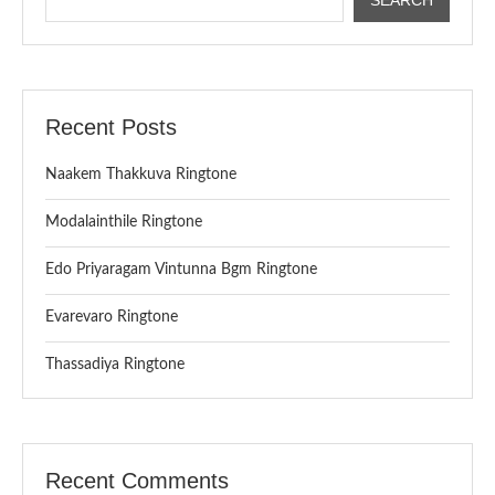
Recent Posts
Naakem Thakkuva Ringtone
Modalainthile Ringtone
Edo Priyaragam Vintunna Bgm Ringtone
Evarevaro Ringtone
Thassadiya Ringtone
Recent Comments