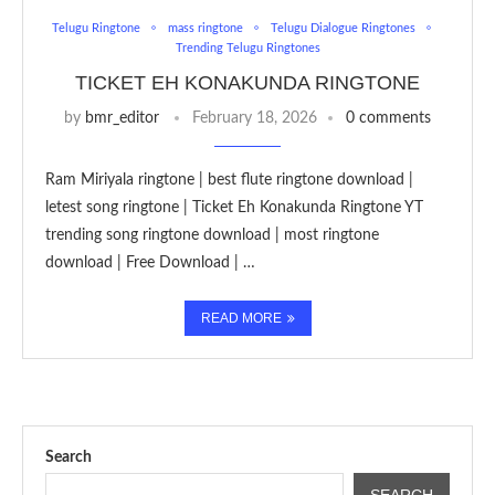
Telugu Ringtone
mass ringtone
Telugu Dialogue Ringtones
Trending Telugu Ringtones
TICKET EH KONAKUNDA RINGTONE
by
bmr_editor
February 18, 2026
0 comments
Ram Miriyala ringtone | best flute ringtone download |
letest song ringtone | Ticket Eh Konakunda Ringtone YT
trending song ringtone download | most ringtone
download | Free Download | …
READ MORE
Search
SEARCH