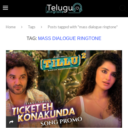
Home
Tags
Posts tagged with "mass dialogue ringtone"
TAG:
MASS DIALOGUE RINGTONE