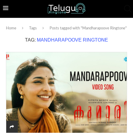
Home
Tags
Posts tagged with "Mandharapoove Ringtone"
TAG:
MANDHARAPOOVE RINGTONE