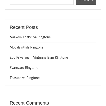
Recent Posts
Naakem Thakkuva Ringtone
Modalainthile Ringtone
Edo Priyaragam Vintunna Bgm Ringtone
Evarevaro Ringtone
Thassadiya Ringtone
Recent Comments