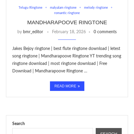
Telugu Ringtone
malyalam ringtone
melody ringtone
romantic ringtone
MANDHARAPOOVE RINGTONE
by
bmr_editor
February 18, 2026
0 comments
Jakes Bejoy ringtone | best flute ringtone download | letest
song ringtone | Mandharapoove Ringtone YT trending song
ringtone download | most ringtone download | Free
Download | Mandharapoove Ringtone …
READ MORE
Search
SEARCH