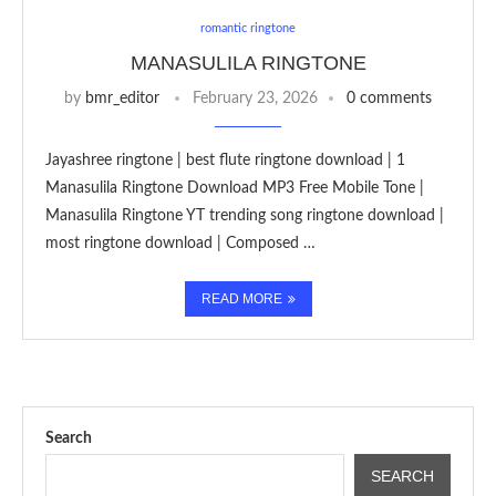
romantic ringtone
MANASULILA RINGTONE
by
bmr_editor
February 23, 2026
0 comments
Jayashree ringtone | best flute ringtone download | 1
Manasulila Ringtone Download MP3 Free Mobile Tone |
Manasulila Ringtone YT trending song ringtone download |
most ringtone download | Composed …
READ MORE
Search
SEARCH