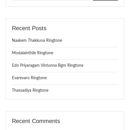
Recent Posts
Naakem Thakkuva Ringtone
Modalainthile Ringtone
Edo Priyaragam Vintunna Bgm Ringtone
Evarevaro Ringtone
Thassadiya Ringtone
Recent Comments