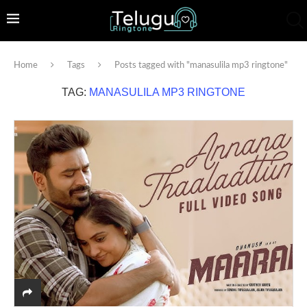
Home
Tags
Posts tagged with "manasulila mp3 ringtone"
TAG:
MANASULILA MP3 RINGTONE