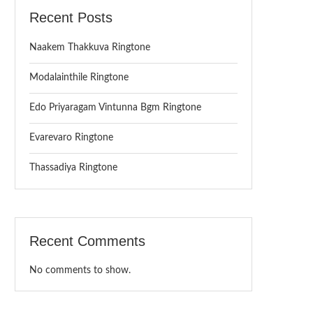
Recent Posts
Naakem Thakkuva Ringtone
Modalainthile Ringtone
Edo Priyaragam Vintunna Bgm Ringtone
Evarevaro Ringtone
Thassadiya Ringtone
Recent Comments
No comments to show.