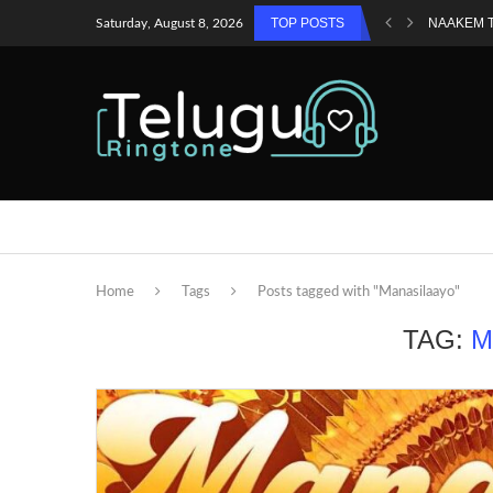
TOP POSTS
NAAKEM 
Saturday, August 8, 2026
Home
Tags
Posts tagged with "Manasilaayo"
TAG:
M