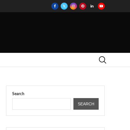
Search
SEARCH