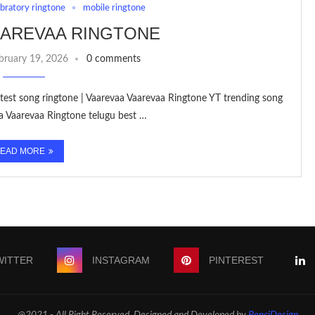
ebratory ringtone
mobile ringtone
AAREVAA RINGTONE
bruary 19, 2026
0 comments
est song ringtone | Vaarevaa Vaarevaa Ringtone YT trending song
a Vaarevaa Ringtone telugu best …
EAD MORE
WITTER
INSTAGRAM
PINTEREST
@2021 - All Right Reserved. Designed and Developed by
PenciDesign