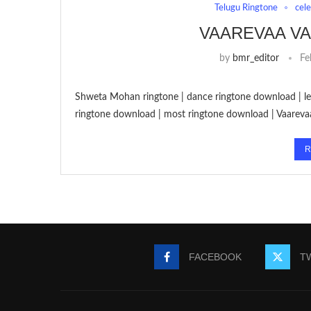
Telugu Ringtone
cel
VAAREVAA V
by
bmr_editor
Fe
Shweta Mohan ringtone | dance ringtone download | let
ringtone download | most ringtone download | Vaareva
R
FACEBOOK
T