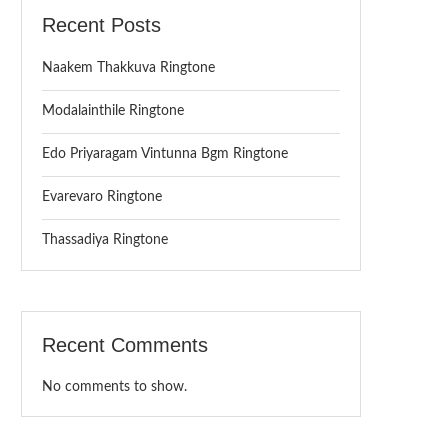
Recent Posts
Naakem Thakkuva Ringtone
Modalainthile Ringtone
Edo Priyaragam Vintunna Bgm Ringtone
Evarevaro Ringtone
Thassadiya Ringtone
Recent Comments
No comments to show.