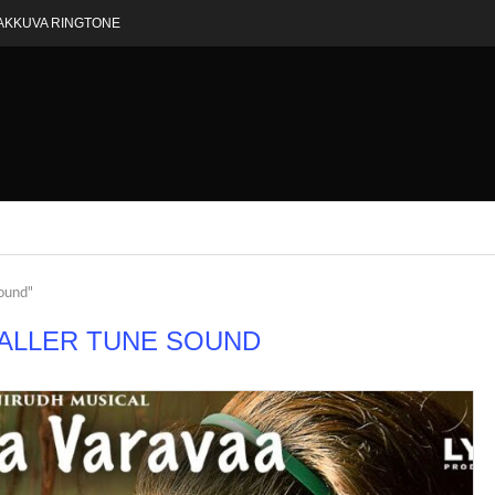
AKKUVA RINGTONE
sound"
CALLER TUNE SOUND