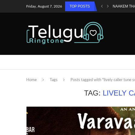
TOP POSTS
NAAKEM TH
Friday, August 7, 2026
Home
Tags
Posts tagged with "lively caller tune 
TAG:
LIVELY 