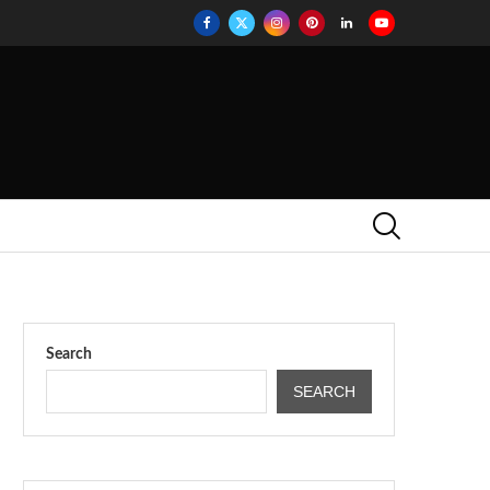
Search
SEARCH