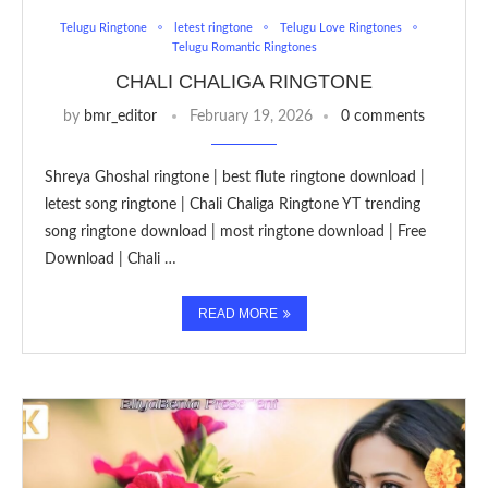
Telugu Ringtone
letest ringtone
Telugu Love Ringtones
Telugu Romantic Ringtones
CHALI CHALIGA RINGTONE
by
bmr_editor
February 19, 2026
0 comments
Shreya Ghoshal ringtone | best flute ringtone download |
letest song ringtone | Chali Chaliga Ringtone YT trending
song ringtone download | most ringtone download | Free
Download | Chali …
READ MORE