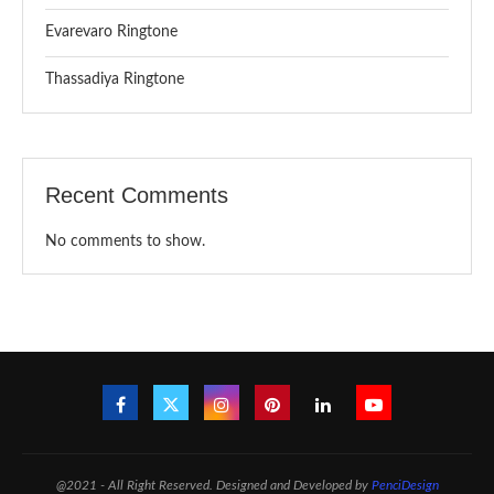
Evarevaro Ringtone
Thassadiya Ringtone
Recent Comments
No comments to show.
@2021 - All Right Reserved. Designed and Developed by
PenciDesign