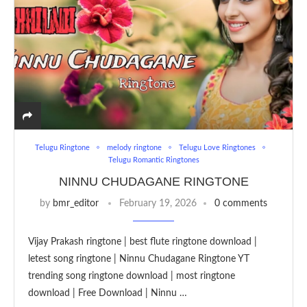
Telugu Ringtone
melody ringtone
Telugu Love Ringtones
Telugu Romantic Ringtones
NINNU CHUDAGANE RINGTONE
by
bmr_editor
February 19, 2026
0 comments
Vijay Prakash ringtone | best flute ringtone download |
letest song ringtone | Ninnu Chudagane Ringtone YT
trending song ringtone download | most ringtone
download | Free Download | Ninnu …