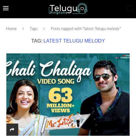
Home
Tags
Posts tagged with "latest Telugu melody"
TAG:
LATEST TELUGU MELODY