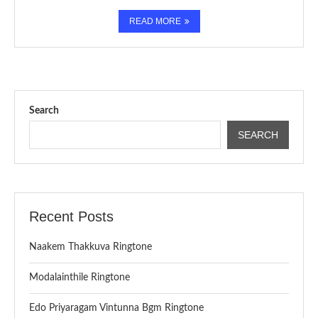
READ MORE
Search
SEARCH
Recent Posts
Naakem Thakkuva Ringtone
Modalainthile Ringtone
Edo Priyaragam Vintunna Bgm Ringtone