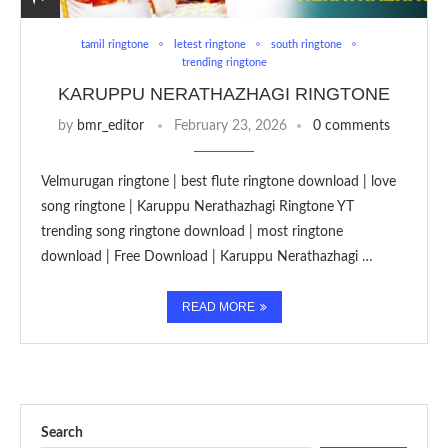
tamil ringtone
letest ringtone
south ringtone
trending ringtone
KARUPPU NERATHAZHAGI RINGTONE
by
bmr_editor
February 23, 2026
0 comments
Velmurugan ringtone | best flute ringtone download | love
song ringtone | Karuppu Nerathazhagi Ringtone YT
trending song ringtone download | most ringtone
download | Free Download | Karuppu Nerathazhagi …
READ MORE
Search