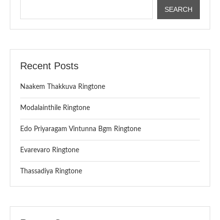
SEARCH
Recent Posts
Naakem Thakkuva Ringtone
Modalainthile Ringtone
Edo Priyaragam Vintunna Bgm Ringtone
Evarevaro Ringtone
Thassadiya Ringtone