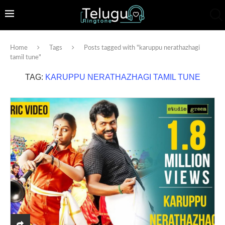
Home
Tags
Posts tagged with "karuppu nerathazhagi
tamil tune"
TAG:
KARUPPU NERATHAZHAGI TAMIL TUNE