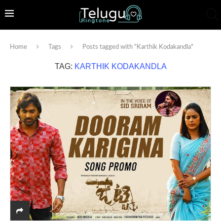
Home
Tags
Posts tagged with "Karthik Kodakandla"
TAG:
KARTHIK KODAKANDLA