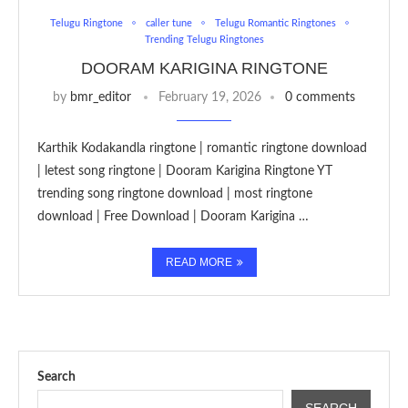
Telugu Ringtone
caller tune
Telugu Romantic Ringtones
Trending Telugu Ringtones
DOORAM KARIGINA RINGTONE
by
bmr_editor
February 19, 2026
0 comments
Karthik Kodakandla ringtone | romantic ringtone download
| letest song ringtone | Dooram Karigina Ringtone YT
trending song ringtone download | most ringtone
download | Free Download | Dooram Karigina …
READ MORE
Search
SEARCH