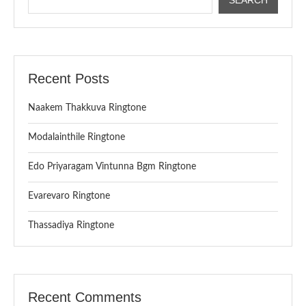
Recent Posts
Naakem Thakkuva Ringtone
Modalainthile Ringtone
Edo Priyaragam Vintunna Bgm Ringtone
Evarevaro Ringtone
Thassadiya Ringtone
Recent Comments