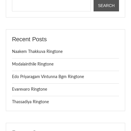
SEARCH
Recent Posts
Naakem Thakkuva Ringtone
Modalainthile Ringtone
Edo Priyaragam Vintunna Bgm Ringtone
Evarevaro Ringtone
Thassadiya Ringtone