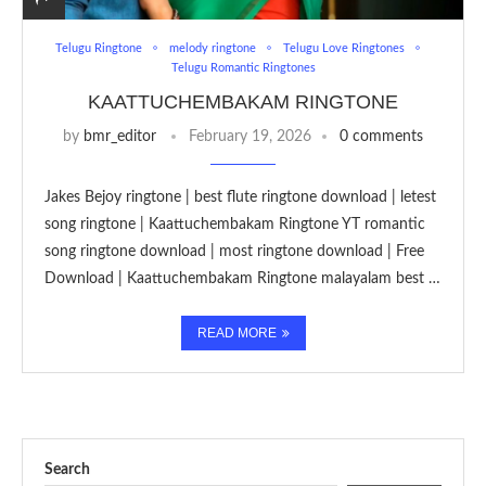
Telugu Ringtone
melody ringtone
Telugu Love Ringtones
Telugu Romantic Ringtones
KAATTUCHEMBAKAM RINGTONE
by
bmr_editor
February 19, 2026
0 comments
Jakes Bejoy ringtone | best flute ringtone download | letest
song ringtone | Kaattuchembakam Ringtone YT romantic
song ringtone download | most ringtone download | Free
Download | Kaattuchembakam Ringtone malayalam best …
READ MORE
Search