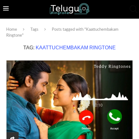
Home
Tags
Posts tagged with "Kaattuchembakam
Ringtone"
TAG:
KAATTUCHEMBAKAM RINGTONE