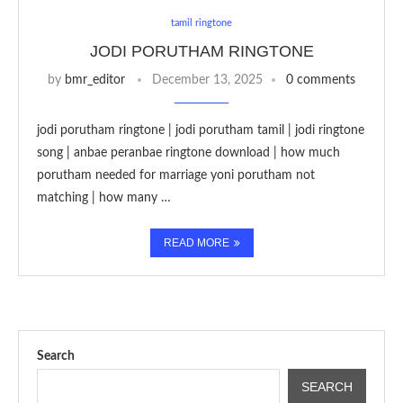
tamil ringtone
JODI PORUTHAM RINGTONE
by
bmr_editor
December 13, 2025
0 comments
jodi porutham ringtone | jodi porutham tamil | jodi ringtone
song | anbae peranbae ringtone download | how much
porutham needed for marriage yoni porutham not
matching | how many …
READ MORE
Search
SEARCH