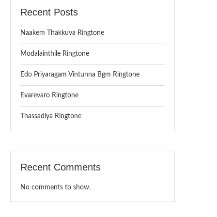
Recent Posts
Naakem Thakkuva Ringtone
Modalainthile Ringtone
Edo Priyaragam Vintunna Bgm Ringtone
Evarevaro Ringtone
Thassadiya Ringtone
Recent Comments
No comments to show.