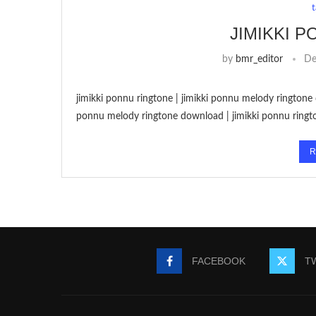
JIMIKKI 
by
bmr_editor
De
jimikki ponnu ringtone | jimikki ponnu melody ringtone d
ponnu melody ringtone download | jimikki ponnu ringto
R
FACEBOOK
T