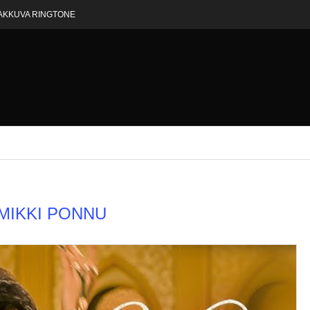
AKKUVA RINGTONE
IMIKKI PONNU