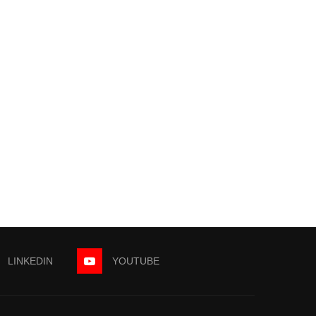
LINKEDIN
YOUTUBE