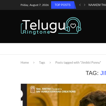
TOP POSTS
NAAKEM TH
Friday, August 7, 2026
Home
Tags
Posts tagged with "Jimikki Ponnu"
TAG:
J