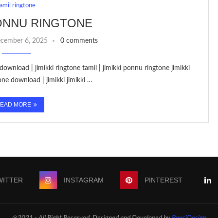
tamil ringtone
PONNU RINGTONE
cember 6, 2025
0 comments
ownload | jimikki ringtone tamil | jimikki ponnu ringtone jimikki
ne download | jimikki jimikki …
EAD MORE
WITTER
INSTAGRAM
PINTEREST
@2021 - All Right Reserved. Designed and Developed by
PenciDesign