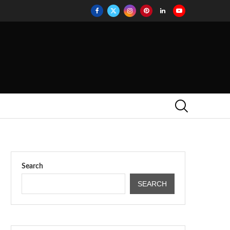
Search
SEARCH