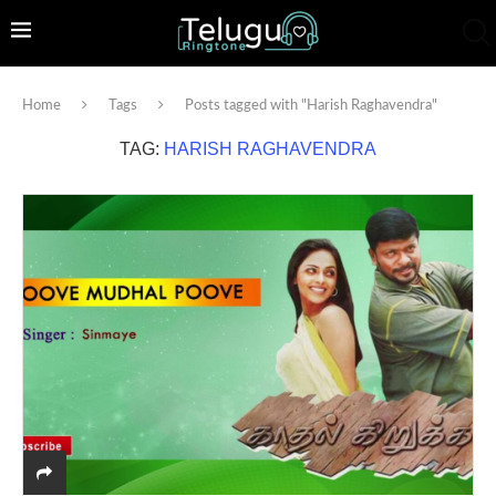
Home
Tags
Posts tagged with "Harish Raghavendra"
TAG:
HARISH RAGHAVENDRA