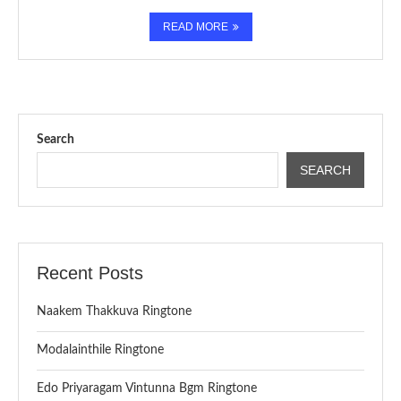
READ MORE
Search
SEARCH
Recent Posts
Naakem Thakkuva Ringtone
Modalainthile Ringtone
Edo Priyaragam Vintunna Bgm Ringtone