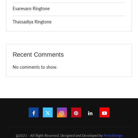
Evarevaro Ringtone
Thassadiya Ringtone
Recent Comments
No comments to show.
@2021 - All Right Reserved. Designed and Developed by
PenciDesign