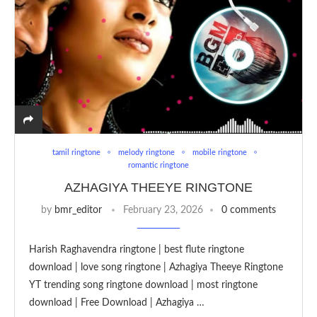
tamil ringtone
melody ringtone
mobile ringtone
romantic ringtone
AZHAGIYA THEEYE RINGTONE
by
bmr_editor
February 23, 2026
0 comments
Harish Raghavendra ringtone | best flute ringtone
download | love song ringtone | Azhagiya Theeye Ringtone
YT trending song ringtone download | most ringtone
download | Free Download | Azhagiya …