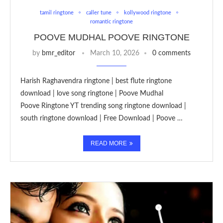
tamil ringtone
caller tune
kollywood ringtone
romantic ringtone
POOVE MUDHAL POOVE RINGTONE
by
bmr_editor
March 10, 2026
0 comments
Harish Raghavendra ringtone | best flute ringtone
download | love song ringtone | Poove Mudhal
Poove Ringtone YT trending song ringtone download |
south ringtone download | Free Download | Poove …
READ MORE