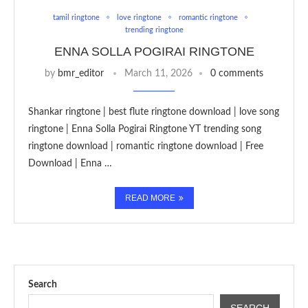
tamil ringtone
love ringtone
romantic ringtone
trending ringtone
ENNA SOLLA POGIRAI RINGTONE
by
bmr_editor
March 11, 2026
0 comments
Shankar ringtone | best flute ringtone download | love song
ringtone | Enna Solla Pogirai Ringtone YT trending song
ringtone download | romantic ringtone download | Free
Download | Enna …
READ MORE
Search
SEARCH