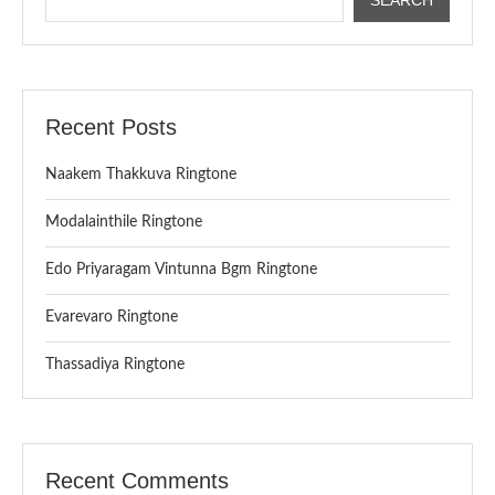
Recent Posts
Naakem Thakkuva Ringtone
Modalainthile Ringtone
Edo Priyaragam Vintunna Bgm Ringtone
Evarevaro Ringtone
Thassadiya Ringtone
Recent Comments