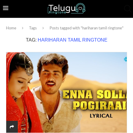
Home
Tags
Posts tagged with "hariharan tamil ringtone"
TAG:
HARIHARAN TAMIL RINGTONE