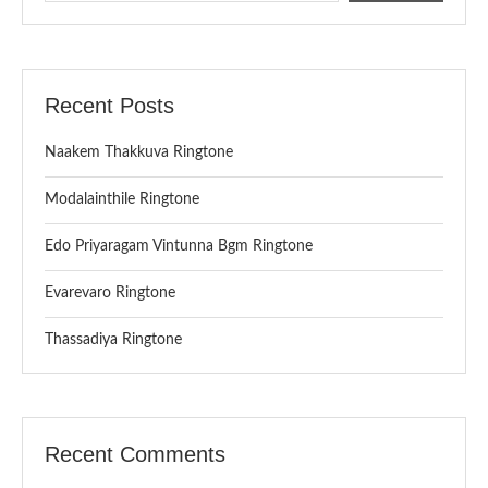
Recent Posts
Naakem Thakkuva Ringtone
Modalainthile Ringtone
Edo Priyaragam Vintunna Bgm Ringtone
Evarevaro Ringtone
Thassadiya Ringtone
Recent Comments