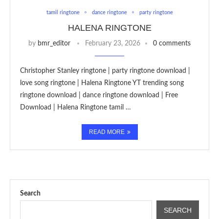
tamil ringtone
dance ringtone
party ringtone
HALENA RINGTONE
by
bmr_editor
February 23, 2026
0 comments
Christopher Stanley ringtone | party ringtone download |
love song ringtone | Halena Ringtone YT trending song
ringtone download | dance ringtone download | Free
Download | Halena Ringtone tamil …
READ MORE
Search
SEARCH