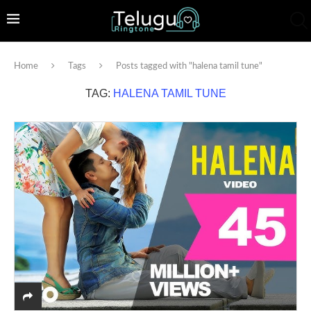
Home
Tags
Posts tagged with "halena tamil tune"
TAG:
HALENA TAMIL TUNE