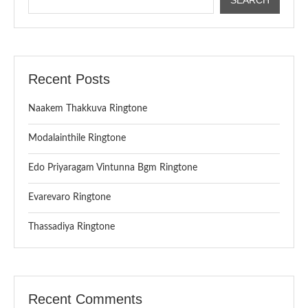
Recent Posts
Naakem Thakkuva Ringtone
Modalainthile Ringtone
Edo Priyaragam Vintunna Bgm Ringtone
Evarevaro Ringtone
Thassadiya Ringtone
Recent Comments