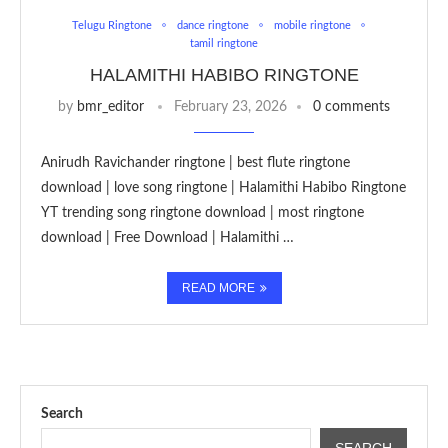
Telugu Ringtone
dance ringtone
mobile ringtone
tamil ringtone
HALAMITHI HABIBO RINGTONE
by
bmr_editor
February 23, 2026
0 comments
Anirudh Ravichander ringtone | best flute ringtone
download | love song ringtone | Halamithi Habibo Ringtone
YT trending song ringtone download | most ringtone
download | Free Download | Halamithi …
READ MORE
Search
SEARCH