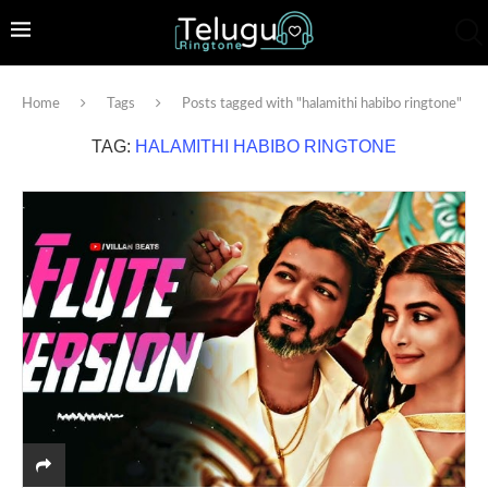
Home
Tags
Posts tagged with "halamithi habibo ringtone"
TAG:
HALAMITHI HABIBO RINGTONE