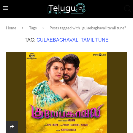
Home
Tags
Posts tagged with "gulaebaghavali tamil tune"
TAG:
GULAEBAGHAVALI TAMIL TUNE