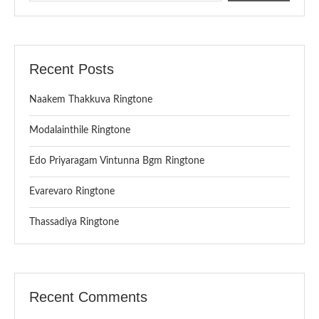
Recent Posts
Naakem Thakkuva Ringtone
Modalainthile Ringtone
Edo Priyaragam Vintunna Bgm Ringtone
Evarevaro Ringtone
Thassadiya Ringtone
Recent Comments