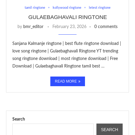
tamil ringtone
kollywood ringtone
letest ringtone
GULAEBAGHAVALI RINGTONE
by
bmr_editor
February 23, 2026
0 comments
Sanjana Kalmanje ringtone | best flute ringtone download |
love song ringtone | Gulaebaghavali Ringtone YT trending
song ringtone download | most ringtone download | Free
Download | Gulaebaghavali Ringtone tamil best …
READ MORE
Search
SEARCH