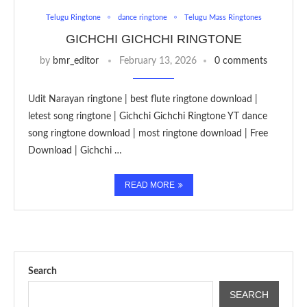
Telugu Ringtone
dance ringtone
Telugu Mass Ringtones
GICHCHI GICHCHI RINGTONE
by
bmr_editor
February 13, 2026
0 comments
Udit Narayan ringtone | best flute ringtone download |
letest song ringtone | Gichchi Gichchi Ringtone YT dance
song ringtone download | most ringtone download | Free
Download | Gichchi …
READ MORE
Search
SEARCH