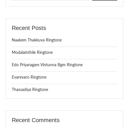
Recent Posts
Naakem Thakkuva Ringtone
Modalainthile Ringtone
Edo Priyaragam Vintunna Bgm Ringtone
Evarevaro Ringtone
Thassadiya Ringtone
Recent Comments