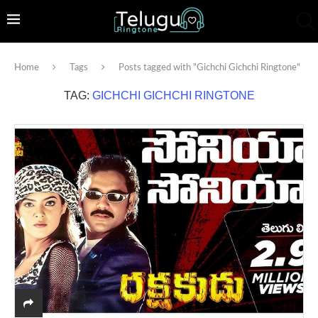
Home
Tags
Posts tagged with "Gichchi Gichchi Ringtone"
TAG:
GICHCHI GICHCHI RINGTONE