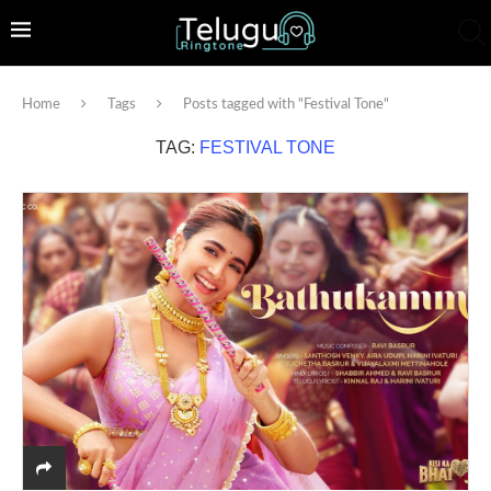
Home
Tags
Posts tagged with "Festival Tone"
TAG:
FESTIVAL TONE