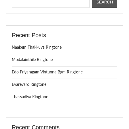
SEARCH
Recent Posts
Naakem Thakkuva Ringtone
Modalainthile Ringtone
Edo Priyaragam Vintunna Bgm Ringtone
Evarevaro Ringtone
Thassadiya Ringtone
Recent Comments