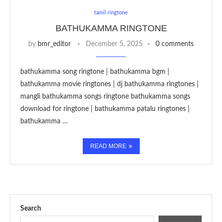
tamil ringtone
BATHUKAMMA RINGTONE
by
bmr_editor
December 5, 2025
0 comments
bathukamma song ringtone | bathukamma bgm |
bathukamma movie ringtones | dj bathukamma ringtones |
mangli bathukamma songs ringtone bathukamma songs
download for ringtone | bathukamma patalu ringtones |
bathukamma …
READ MORE
Search