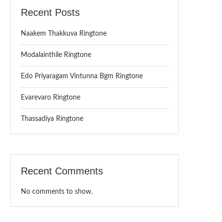
Recent Posts
Naakem Thakkuva Ringtone
Modalainthile Ringtone
Edo Priyaragam Vintunna Bgm Ringtone
Evarevaro Ringtone
Thassadiya Ringtone
Recent Comments
No comments to show.