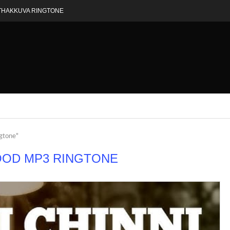
THAKKUVA RINGTONE
ngtone"
OOD MP3 RINGTONE