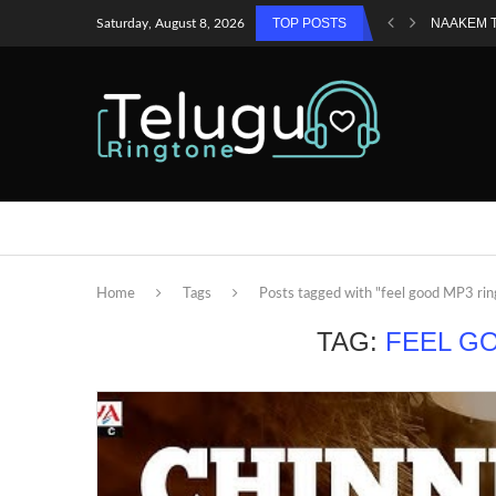
TOP POSTS
NAAKEM 
Saturday, August 8, 2026
Home
Tags
Posts tagged with "feel good MP3 ri
TAG:
FEEL G