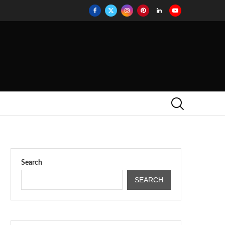
Search
SEARCH