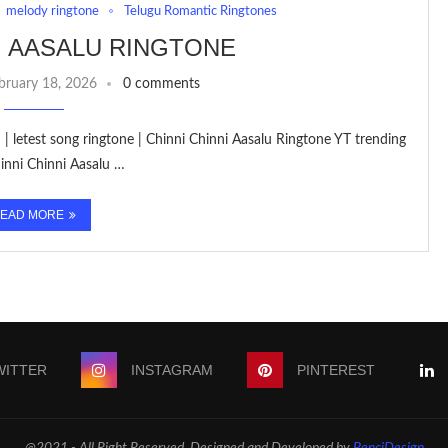
melody ringtone
Telugu Romantic Ringtones
I AASALU RINGTONE
bruary 18, 2026
0 comments
| letest song ringtone | Chinni Chinni Aasalu Ringtone YT trending
inni Chinni Aasalu …
EAD MORE
WITTER
INSTAGRAM
PINTEREST
@2021 - All Right Reserved. Designed and Developed by
PenciDesign