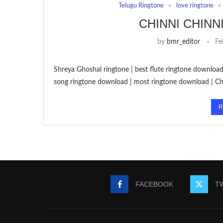
Telugu Ringtone
love ringtone
CHINNI CHINN
by
bmr_editor
Fe
Shreya Ghoshal ringtone | best flute ringtone download 
song ringtone download | most ringtone download | Ch
R
FACEBOOK
T